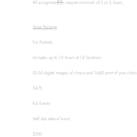
All assignments require minimum of 2 or 3 hours
Silver Package
For Portraits
Includes up to 1-2 hours at 1-2 locations
20-30 digital images of choice and 16x20 print of your choic
$475
For Events
Half day rates-4 hours
$500