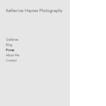
Add to menu
Katherine Haynes Photography
GALLERY
PAGE
Galleries
FOLDER
SPACER
Blog
EXTERNAL URL
Prices
About Me
Contact
SAVE