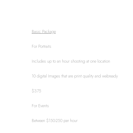
Basic Package
For Portraits
Includes up to an hour shooting at one location
10 digital Images that are print quality and webready
$375
For Events
Between $150-250 per hour