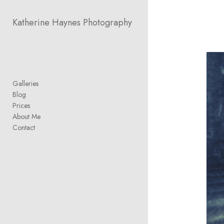
Add to menu
Katherine Haynes Photography
GALLERY
PAGE
FOLDER
SPACER
Galleries
EXTERNAL URL
Blog
Prices
About Me
Contact
SAVE