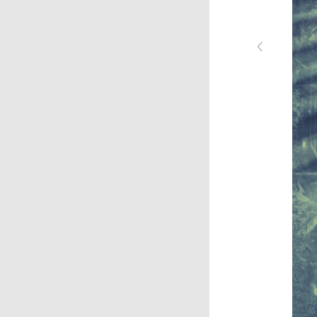
‹
chicago5