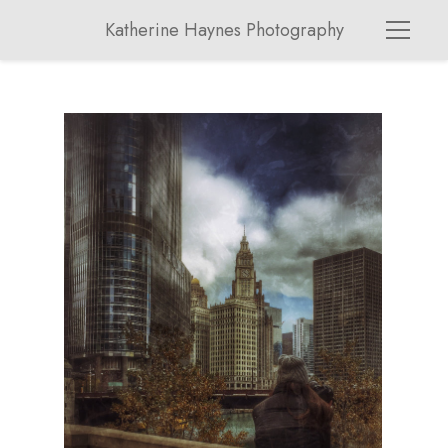
Katherine Haynes Photography
chicag03